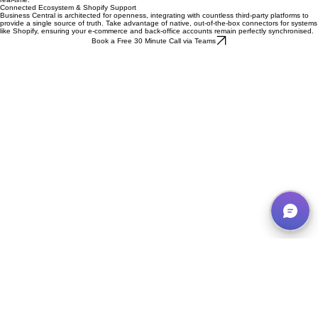
that empower UK business leaders to monitor performance and identify growth opportunities in
real-time.
Connected Ecosystem & Shopify Support
Business Central is architected for openness, integrating with countless third-party platforms to
provide a single source of truth. Take advantage of native, out-of-the-box connectors for systems
like Shopify, ensuring your e-commerce and back-office accounts remain perfectly synchronised.
Book a Free 30 Minute Call via Teams