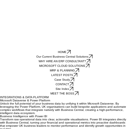
HOME
Our Current Business Central Solutions
WHY HIRE AN ERP CONSULTANT?
MICROSOFT CLOUD SOLUTIONS
MRP & PLANNING
LATEST POSTS
Case Study
CONTACT
Site Index
MEET THE BOSS
INTEGRATIONS & DATA PLATFORM
Microsoft Dataverse & Power Platform
Unlock the full potential of your business data by unifying it within Microsoft Dataverse. By
leveraging the Power Platform, UK organisations can build bespoke applications and automate
complex workflows that integrate natively with Business Central, creating a high-performance,
intelligent data ecosystem.
Business Intelligence with Power BI
Transform raw operational data into clear, actionable visualisations. Power BI integrates directly
with Business Central, turning your financial and operational metrics into proactive dashboards