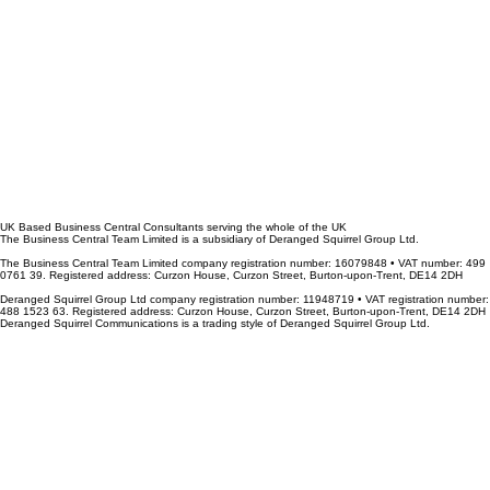
UK Based Business Central Consultants serving the whole of the UK
The Business Central Team Limited is a subsidiary of Deranged Squirrel Group Ltd.
The Business Central Team Limited company registration number: 16079848 • VAT number: 499
0761 39. Registered address: Curzon House, Curzon Street, Burton-upon-Trent, DE14 2DH
Deranged Squirrel Group Ltd company registration number: 11948719 • VAT registration number:
488 1523 63. Registered address: Curzon House, Curzon Street, Burton-upon-Trent, DE14 2DH
Deranged Squirrel Communications is a trading style of Deranged Squirrel Group Ltd.