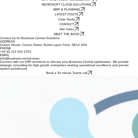
HOME
Our Current Business Central Solutions
WHY HIRE AN ERP CONSULTANT?
MICROSOFT CLOUD SOLUTIONS
MRP & PLANNING
LATEST POSTS
Case Study
CONTACT
Site Index
MEET THE BOSS
Contact Us for Business Central Solutions
ADDRESS
Curzon House, Curzon Street, Burton-upon-Trent, DE14 2DH
PHONE
+44 (0) 113 524 2703
EMAIL
info@business-central.team
Connect with our ERP architects to discuss your Business Central optimization. We provide
strategic consulting for high-growth enterprises seeking operational excellence and precise
system architecture.
Book a 30 minute Teams call