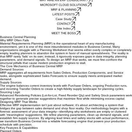
Our Current Business Central Solutions
WHY HIRE AN ERP CONSULTANT?
MICROSOFT CLOUD SOLUTIONS
MRP & PLANNING
LATEST POSTS
Case Study
CONTACT
Site Index
MEET THE BOSS
Business Central Planning
Why MRP Often Fails
Material Requirements Planning (MRP) is the operational heart of any manufacturing
environment, yet it is one of the most misunderstood modules in Business Central. Many
organizations struggle with a Planning Worksheet that seems either overly complex or completely
empty, leading planners to abandon the system in favor of manual spreadsheets. The reality is
that MRP rarely 'fails' on its own; instead, it rigorously exposes gaps in data integrity, planning
parameters, and demand signals. To design an MRP that works, we must first confront the
structural pitfalls that cause modern production engines to stall.
The Core Mechanics of Business Central MRP
Demand Sources
MRP aggregates all requirements from Sales Orders, Production Components, and Service
tasks, alongside sophisticated Sales Forecasts to ensure supply meets anticipated market
demand.
Supply Sources
The engine balances current inventory levels with Purchase Orders, ongoing Production runs,
and incoming Transfer Orders to create a high-fidelity supply landscape for planning cycles.
Sourcing Logic
Advanced Reordering Policies (Lot-for-Lot, Fixed Reorder Qty) and Safety Stock parameters work
together to generate precise suggestions that maximize flow while minimizing excess capital.
Designing MRP That Works
Effective MRP implementation isn't just about software; it’s about architecting a system that
bridges the gap between sales demand and shop floor reality. Our methodology begins with a
forensic assessment of your data integrity—identifying why worksheets are empty or cluttered
with 'meaningless' suggestions. We refine planning parameters, clean up demand signals, and
establish firm supply sources. By aligning lead times and safety stocks with actual performance,
we transform Business Central into a reliable forecasting engine that powers your production
schedule with precision.