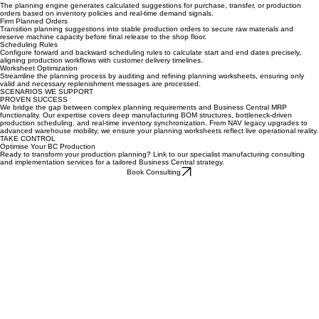
Key Features & Capabilities
Planned Orders
The planning engine generates calculated suggestions for purchase, transfer, or production
orders based on inventory policies and real-time demand signals.
Firm Planned Orders
Transition planning suggestions into stable production orders to secure raw materials and
reserve machine capacity before final release to the shop floor.
Scheduling Rules
Configure forward and backward scheduling rules to calculate start and end dates precisely,
aligning production workflows with customer delivery timelines.
Worksheet Optimization
Streamline the planning process by auditing and refining planning worksheets, ensuring only
valid and necessary replenishment messages are processed.
SCENARIOS WE SUPPORT
PROVEN SUCCESS
We bridge the gap between complex planning requirements and Business Central MRP
functionality. Our expertise covers deep manufacturing BOM structures, bottleneck-driven
production scheduling, and real-time inventory synchronization. From NAV legacy upgrades to
advanced warehouse mobility, we ensure your planning worksheets reflect live operational reality.
TAKE CONTROL
Optimise Your BC Production
Ready to transform your production planning? Link to our specialist manufacturing consulting
and implementation services for a tailored Business Central strategy.
Book Consulting