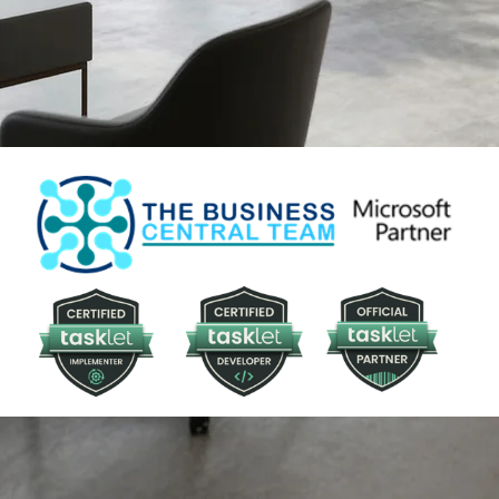
your enterprise.
BOOK A CONSULTATION