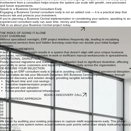
Processes are designed with usability in mind
Training requirements are identified early
This leads to smoother change management and higher adoption across the business.
Align Business Central with Your Long‑Term Goals
Business Central should support where your business is going, not just where it is today. Early
involvement from a consultant helps ensure the system can scale with growth, new processes
and future requirements.
Speak to a Business Central Consultant Early
Engaging a Business Central consultant early is not an added cost — it is a practical step that
reduces risk and protects your investment.
If you’re planning a Business Central implementation or considering your options, speaking to an
experienced consultant early can save time, money and frustration later.
Talk to us about your Business Central project today.
BOOK A CONSULTATION
THE RISKS OF GOING IT ALONE
COST OVERRUNS
Without specialized oversight, ERP project timelines frequently slip, leading to escalating
professional services fees and hidden licensing costs that can double your initial budget
estimates.
MISFIT REQUIREMENTS
A lack of technical oversight results in a system that doesn't align with your unique business
processes, necessitating expensive re-work or inefficient manual workarounds in spreadsheets.
OPERATIONAL DISRUPTION
Poorly planned migrations and inadequate risk mitigation lead to significant downtime, affecting
your ability to serve customers and impacting staff productivity across the organization.
DE-RISKING YOUR SELECTION
Engaging an ERP consultant early is critical to avoiding cost overruns and operational disruption.
Our specialists de-risk your Microsoft Dynamics 365 Business Central implementation through
structured discovery and solution design, providing tangible benefits:
Significant time and cost savings
Smoother implementation projects
Enhanced user adoption
Future-proofed operational infrastructure
BOOK A DISCOVERY CALL
OUR STRATEGIC APPROACH
01
02
03
04
05