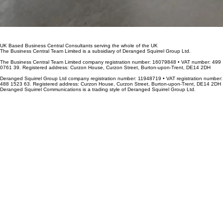
UK Based Business Central Consultants serving the whole of the UK
The Business Central Team Limited is a subsidiary of Deranged Squirrel Group Ltd.
The Business Central Team Limited company registration number: 16079848 • VAT number: 499
0761 39. Registered address: Curzon House, Curzon Street, Burton-upon-Trent, DE14 2DH
Deranged Squirrel Group Ltd company registration number: 11948719 • VAT registration number:
488 1523 63. Registered address: Curzon House, Curzon Street, Burton-upon-Trent, DE14 2DH
Deranged Squirrel Communications is a trading style of Deranged Squirrel Group Ltd.