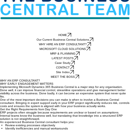
HOME
Our Current Business Central Solutions
WHY HIRE AN ERP CONSULTANT?
MICROSOFT CLOUD SOLUTIONS
MRP & PLANNING
LATEST POSTS
Case Study
CONTACT
Site Index
MEET THE BOSS
WHY AN ERP CONSULTANT?
WHY EARLY ENGAGEMENT MATTERS
Implementing Microsoft Dynamics 365 Business Central is a major step for any organisation.
Done well, it can improve financial control, streamline operations and give management better
visibility across the business. Done badly, it can become an expensive system that never quite
fits.
One of the most important decisions you can make is when to involve a Business Central
consultant. Bringing in expert support early in your ERP project significantly reduces risk, controls
costs and ensures the system is aligned with how your business actually works.
Get the Right Requirements from Day One
ERP projects often struggle because requirements are unclear or based on assumptions.