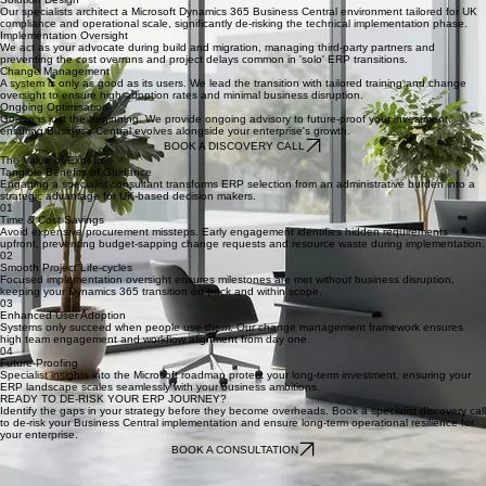
Discovery
We begin by auditing your existing processes to capture misfit requirements early. This phase
ensures your new system solves actual business pain points rather than simply replicating legacy
issues.
Solution Design
Our specialists architect a Microsoft Dynamics 365 Business Central environment tailored for UK
compliance and operational scale, significantly de-risking the technical implementation phase.
Implementation Oversight
We act as your advocate during build and migration, managing third-party partners and
preventing the cost overruns and project delays common in 'solo' ERP transitions.
Change Management
A system is only as good as its users. We lead the transition with tailored training and change
oversight to ensure high adoption rates and minimal business disruption.
Ongoing Optimisation
Go-live is just the beginning. We provide ongoing advisory to future-proof your investment,
ensuring Business Central evolves alongside your enterprise's growth.
BOOK A DISCOVERY CALL
The Value of Expertise
Tangible Benefits of Guidance
Engaging a specialist consultant transforms ERP selection from an administrative burden into a
strategic advantage for UK-based decision makers.
01
Time & Cost Savings
Avoid expensive procurement missteps. Early engagement identifies hidden requirements
upfront, preventing budget-sapping change requests and resource waste during implementation.
02
Smooth Project Life-cycles
Focused implementation oversight ensures milestones are met without business disruption,
keeping your Dynamics 365 transition on track and within scope.
03
Enhanced User Adoption
Systems only succeed when people use them. Our change management framework ensures
high team engagement and workflow alignment from day one.
04
Future-Proofing
Specialist insights into the Microsoft roadmap protect your long-term investment, ensuring your
ERP landscape scales seamlessly with your business ambitions.
READY TO DE-RISK YOUR ERP JOURNEY?
Identify the gaps in your strategy before they become overheads. Book a specialist discovery call
to de-risk your Business Central implementation and ensure long-term operational resilience for