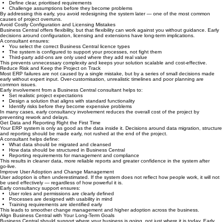
Internal teams know the business well, but translating that knowledge into a structured ERP
solution is not straightforward.
An experienced Business Central consultant helps you:
Review existing processes objectively
Identify inefficiencies and manual workarounds
Define clear, prioritised requirements
Challenge assumptions before they become problems
By addressing this early, you avoid redesigning the system later — one of the most common
causes of project overruns.
Avoid Costly Configuration and Licensing Mistakes
Business Central offers flexibility, but that flexibility can work against you without guidance. Early
decisions around configuration, licensing and extensions have long‑term implications.
A consultant ensures:
You select the correct Business Central licence types
The system is configured to support your processes, not fight them
Third‑party add‑ons are only used where they add real value
This prevents unnecessary complexity and keeps your solution scalable and cost‑effective.
Reduce Risk and Keep the Project on Track
Most ERP failures are not caused by a single mistake, but by a series of small decisions made
early without expert input. Over‑customisation, unrealistic timelines and poor planning are
common issues.
Early involvement from a Business Central consultant helps to:
Set realistic project expectations
Design a solution that aligns with standard functionality
Identify risks before they become expensive problems
In many cases, early consultancy involvement reduces the overall cost of the project by
preventing rework and delays.
Get Data and Reporting Right the First Time
Your ERP system is only as good as the data inside it. Decisions around data migration, structure
and reporting should be made early, not rushed at the end of the project.
A consultant helps define:
What data should be migrated and cleansed
How data should be structured in Business Central
Reporting requirements for management and compliance
This results in cleaner data, more reliable reports and greater confidence in the system after
go‑live.
Improve User Adoption and Change Management
User adoption is often underestimated. If the system does not reflect how people work, it will not
be used effectively — regardless of how powerful it is.
Early consultancy support ensures:
User roles and permissions are clearly defined