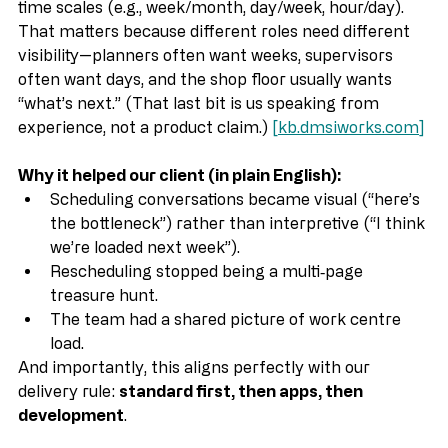
defines what data is displayed and includes default 
time scales (e.g., week/month, day/week, hour/day). 
That matters because different roles need different 
visibility—planners often want weeks, supervisors 
often want days, and the shop floor usually wants 
“what’s next.” (That last bit is us speaking from 
experience, not a product claim.) 
[
kb.dmsiworks.com
]
Why it helped our client (in plain English):
Scheduling conversations became visual (“here’s 
the bottleneck”) rather than interpretive (“I think 
we’re loaded next week”).
Rescheduling stopped being a multi‑page 
treasure hunt.
The team had a shared picture of work centre 
load.
And importantly, this aligns perfectly with our 
delivery rule: 
standard first, then apps, then 
development
.