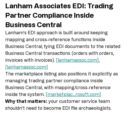
Lanham Associates EDI: Trading 
Partner Compliance Inside 
Business Central
Lanham’s EDI approach is built around keeping 
mapping and cross‑reference functions inside 
Business Central, tying EDI documents to the related 
Business Central transactions (orders with orders, 
invoices with invoices). 
[
lanhamassoc.com
]
, 
[
lanhamassoc.com
]
The marketplace listing also positions it explicitly as 
managing trading partner compliance inside 
Business Central, with mapping/cross‑reference 
inside the system. 
[marketplac...
rosoft.com
]
Why that matters:
 your customer service team 
shouldn’t need to become EDI file archaeologists.