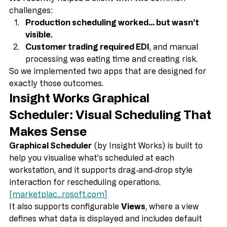
We recently helped a client with two common 
challenges:
Production scheduling worked… but wasn’t 
visible.
Customer trading required EDI
, and manual 
processing was eating time and creating risk.
So we implemented two apps that are designed for 
exactly those outcomes.
Insight Works Graphical 
Scheduler: Visual Scheduling That 
Makes Sense
Graphical Scheduler
 (by Insight Works) is built to 
help you visualise what’s scheduled at each 
workstation, and it supports drag‑and‑drop style 
interaction for rescheduling operations. 
[marketplac...
rosoft.com
]
It also supports configurable 
Views
, where a view 