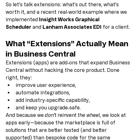
So let’s talk extensions: what’s out there, what’s 
worth it, and a recent real‑world example where we 
implemented 
Insight Works Graphical 
Scheduler
 and 
Lanham Associates EDI
 for a client.
What “Extensions” Actually Mean 
in Business Central
Extensions (apps) are add‑ons that expand Business 
Central without hacking the core product. Done 
right, they:
improve user experience,
automate integrations,
add industry‑specific capability,
and keep you upgrade‑safe.
And because we 
don’t reinvent the wheel
, we look at 
apps early—because the marketplace is full of 