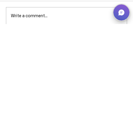
Comments
Write a comment...
Why can’t I pick that ****** stock when
it’s showing in Bin Contents? -
Business Central – explained without
screaming (much).