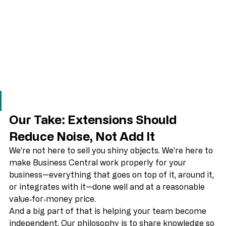
Our Take: Extensions Should 
Reduce Noise, Not Add It
We’re not here to sell you shiny objects. We’re here to 
make Business Central work properly for your 
business—everything that goes on top of it, around it, 
or integrates with it—done well and at a reasonable 
value‑for‑money price. 