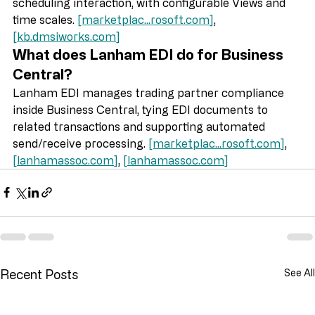
schedules and supports drag‑and‑drop style 
scheduling interaction, with configurable Views and 
time scales. 
[marketplac...
rosoft.com
]
, 
[
kb.dmsiworks.com
]
What does Lanham EDI do for Business 
Central?
Lanham EDI manages trading partner compliance 
inside Business Central, tying EDI documents to 
related transactions and supporting automated 
send/receive processing. 
[marketplac...
rosoft.com
]
, 
[
lanhamassoc.com
]
, 
[
lanhamassoc.com
]
Recent Posts
See All