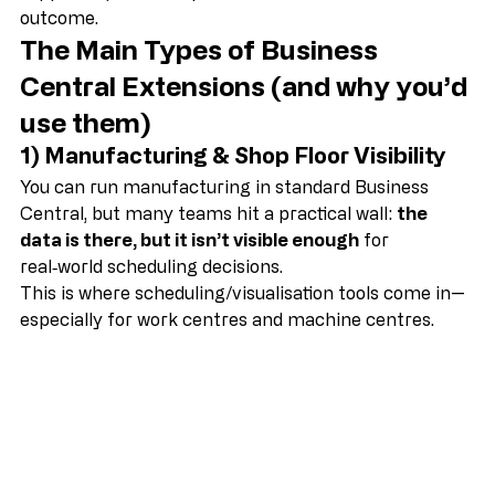
solutions that are better tested (and better 
supported) than bespoke code for the same 
outcome. 
The Main Types of Business 
Central Extensions (and why you’d 
use them)
1) Manufacturing & Shop Floor Visibility
You can run manufacturing in standard Business 
Central, but many teams hit a practical wall: 
the 
data is there, but it isn’t visible enough
 for 
real‑world scheduling decisions.
This is where scheduling/visualisation tools come in—
especially for work centres and machine centres.