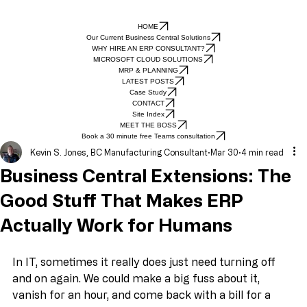
HOME
Our Current Business Central Solutions
WHY HIRE AN ERP CONSULTANT?
MICROSOFT CLOUD SOLUTIONS
MRP & PLANNING
LATEST POSTS
Case Study
CONTACT
Site Index
MEET THE BOSS
Book a 30 minute free Teams consultation
Kevin S. Jones, BC Manufacturing Consultant
Mar 30
4 min read
Business Central Extensions: The
Good Stuff That Makes ERP
Actually Work for Humans
In IT, sometimes it really does just need turning off 
and on again. We could make a big fuss about it, 