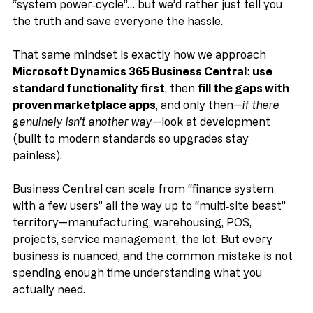
vanish for an hour, and come back with a bill for a 
“system power‑cycle”… but we’d rather just tell you 
the truth and save everyone the hassle. 
That same mindset is exactly how we approach 
Microsoft Dynamics 365 Business Central
: 
use 
standard functionality first
, then 
fill the gaps with 
proven marketplace apps
, and only then—
if there 
genuinely isn’t another way
—look at development 
(built to modern standards so upgrades stay 
painless).
Business Central can scale from “finance system 
with a few users” all the way up to “multi‑site beast” 
territory—manufacturing, warehousing, POS, 
projects, service management, the lot. But every 
business is nuanced, and the common mistake is not 
spending enough time understanding what you 
actually need.