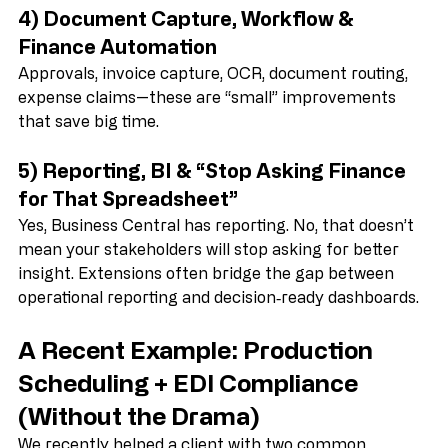
quickly—especially in busy environments.
4) Document Capture, Workflow & 
Finance Automation
Approvals, invoice capture, OCR, document routing, 
expense claims—these are “small” improvements 
that save big time.
5) Reporting, BI & “Stop Asking Finance 
for That Spreadsheet”
Yes, Business Central has reporting. No, that doesn’t 
mean your stakeholders will stop asking for better 
insight. Extensions often bridge the gap between 
operational reporting and decision‑ready dashboards.
A Recent Example: Production 
Scheduling + EDI Compliance 
(Without the Drama)