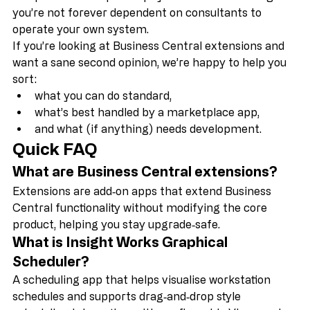
And a big part of that is helping your team become 
independent. Our philosophy is to share knowledge so 
you’re not forever dependent on consultants to 
operate your own system. 
If you’re looking at Business Central extensions and 
want a sane second opinion, we’re happy to help you 
sort:
what you can do standard,
what’s best handled by a marketplace app,
and what (if anything) needs development.
Quick FAQ 
What are Business Central extensions?
Extensions are add‑on apps that extend Business 
Central functionality without modifying the core 
product, helping you stay upgrade‑safe.
What is Insight Works Graphical 
Scheduler?
A scheduling app that helps visualise workstation 