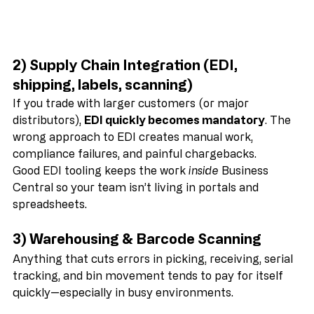
2) Supply Chain Integration (EDI, 
shipping, labels, scanning)
If you trade with larger customers (or major 
distributors), 
EDI quickly becomes mandatory
. The 
wrong approach to EDI creates manual work, 
compliance failures, and painful chargebacks.
Good EDI tooling keeps the work 
inside
 Business 
Central so your team isn’t living in portals and 
spreadsheets.
3) Warehousing & Barcode Scanning
Anything that cuts errors in picking, receiving, serial 
tracking, and bin movement tends to pay for itself 