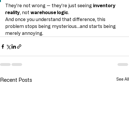
but won’t let us pick it”
They’re not wrong — they’re just seeing 
inventory 
reality
, not 
warehouse logic
.
And once you understand that difference, this 
problem stops being mysterious…and starts being 
merely annoying.
Recent Posts
See All