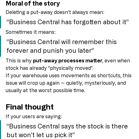
Warehouse sanity is (temporarily) restored
Moral of the story
Deleting a put-away doesn’t always mean:
“Business Central has forgotten about it”
Sometimes it means:
“Business Central will remember this 
forever and punish you later”
This is why 
put-away processes matter
, even when 
stock has already “physically moved”.
If your warehouse uses movements as shortcuts, this 
issue will crop up again — quietly, mysteriously, and 
usually at the worst possible time.
Final thought
If your users are saying:
“Business Central says the stock is there 