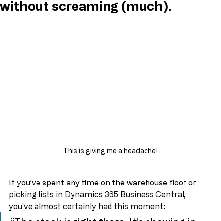
- Business Central – explained
without screaming (much).
This is giving me a headache!
If you’ve spent any time on the warehouse floor or 
picking lists in Dynamics 365 Business Central, 
you’ve almost certainly had this moment: