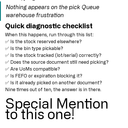
Instead, you get:
Nothing appears on the pick
Queue 
warehouse frustration
Quick diagnostic checklist
When this happens, run through this list:
✅ Is the stock reserved elsewhere?
✅ Is the bin type pickable?
✅ Is the stock tracked (lot/serial) correctly?
✅ Does the source document still need picking?
✅ Are UoMs compatible?
✅ Is FEFO or expiration blocking it?
✅ Is it already picked on another document?
Nine times out of ten, the answer is in there.
Special Mention 
to this one!