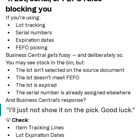
4. Lot, serial, or FEFO rules 
blocking you
If you’re using:
Lot tracking
Serial numbers
Expiration dates
FEFO picking
Business Central gets 
fussy
 — and deliberately so.
You may see stock in the bin, but:
The lot isn’t selected on the source document
The lot doesn’t meet FEFO
The lot is expired
The serial number is already assigned elsewhere
And Business Central’s response?
“I’ll just not show it on the pick. Good luck.”
💡 
Check
:
Item Tracking Lines