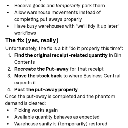
This is especially common in locations that:
Receive goods and 
temporarily
 park them
Allow warehouse movements instead of 
completing put‑aways properly
Have busy warehouses with “we’ll tidy it up later” 
workflows
The fix (yes, really)
Unfortunately, the fix is a bit “do it properly this time”:
Find the original receipt-related quantity
 in Bin 
Contents
Recreate the Put-away
 for that receipt
Move the stock back
 to where Business Central 
expects it
Post the put-away properly
Once the put-away is completed and the phantom 
demand is cleared:
Picking works again
Available quantity behaves as expected