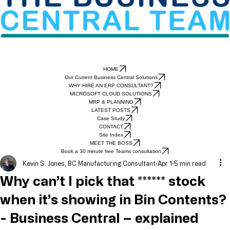
HOME
Our Current Business Central Solutions
WHY HIRE AN ERP CONSULTANT?
MICROSOFT CLOUD SOLUTIONS
MRP & PLANNING
LATEST POSTS
Case Study
CONTACT
Site Index
MEET THE BOSS
Book a 30 minute free Teams consultation
Kevin S. Jones, BC Manufacturing Consultant
Apr 1
5 min read
Why can’t I pick that ****** stock
when it’s showing in Bin Contents?