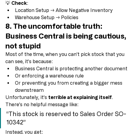
acknowledge it”
💡 
Check
:
Location Setup → Allow Negative Inventory
Warehouse Setup → Policies
8. The uncomfortable truth: 
Business Central is being cautious, 
not stupid
Most of the time, when you can’t pick stock that you 
can see, it’s because:
Business Central is protecting another document
Or enforcing a warehouse rule
Or preventing you from creating a bigger mess 
downstream
Unfortunately, it’s 
terrible at explaining itself
.
There’s no helpful message like:
“This stock is reserved to Sales Order SO-
10342”