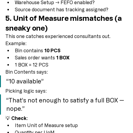
Lot Expiration Dates
Warehouse Setup → FEFO enabled?
Source document has tracking assigned?
5. Unit of Measure mismatches (a 
sneaky one)
This one catches experienced consultants out.
Example:
Bin contains 
10 PCS
Sales order wants 
1 BOX
1 BOX = 12 PCS
Bin Contents says:
“10 available”
Picking logic says:
“That’s not enough to satisfy a full BOX — 
nope.”
💡 
Check
: