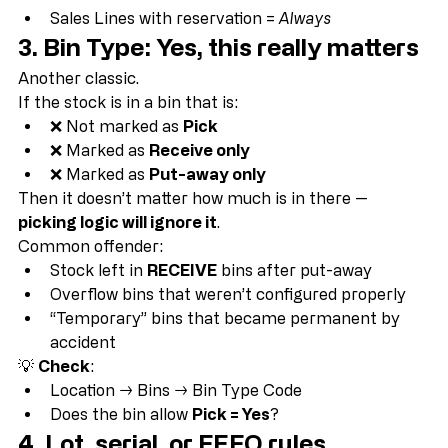
Reservation Entries
Sales Lines with reservation = 
Always
3. Bin Type: Yes, this really matters
Another classic.
If the stock is in a bin that is:
❌ Not marked as 
Pick
❌ Marked as 
Receive only
❌ Marked as 
Put-away only
Then it doesn’t matter how much is in there — 
picking logic will ignore it
.
Common offender:
Stock left in 
RECEIVE
 bins after put-away
Overflow bins that weren’t configured properly
“Temporary” bins that became permanent by 
accident
💡 
Check
:
Location → Bins → Bin Type Code
Does the bin allow 
Pick = Yes
?