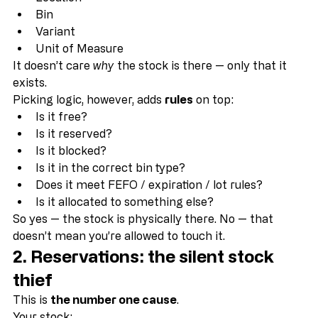
Quantity
Location
Bin
Variant
Unit of Measure
It doesn’t care 
why
 the stock is there — only that it 
exists.
Picking logic, however, adds 
rules
 on top:
Is it free?
Is it reserved?
Is it blocked?
Is it in the correct bin type?
Does it meet FEFO / expiration / lot rules?
Is it allocated to something else?
So yes — the stock is physically there. No — that 
doesn’t mean you’re allowed to touch it.
2. Reservations: the silent stock 
thief