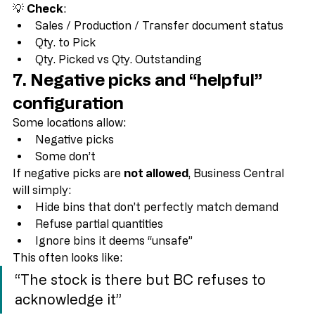
Then the bin contents are irrelevant.
💡 
Check
:
Sales / Production / Transfer document status
Qty. to Pick
Qty. Picked vs Qty. Outstanding
7. Negative picks and “helpful” 
configuration
Some locations allow:
Negative picks
Some don’t
If negative picks are 
not allowed
, Business Central 
will simply:
Hide bins that don’t perfectly match demand
Refuse partial quantities
Ignore bins it deems “unsafe”
This often looks like:
“The stock is there but BC refuses to 