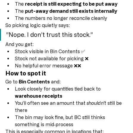
Because as far as Business Central is concerned:
The 
receipt is still expecting to be put away
The 
put-away demand still exists internally
The numbers no longer reconcile cleanly
So picking logic quietly says:
“Nope. I don’t trust this stock.”
And you get:
Stock visible in Bin Contents ✅
Stock not available for picking ❌
No helpful error message ❌❌
How to spot it
Go to 
Bin Contents
 and:
Look closely for quantities tied back to 
warehouse receipts
You’ll often see an amount that 
shouldn’t
 still be 
there
The bin may look fine, but BC still thinks 
something is mid‑process