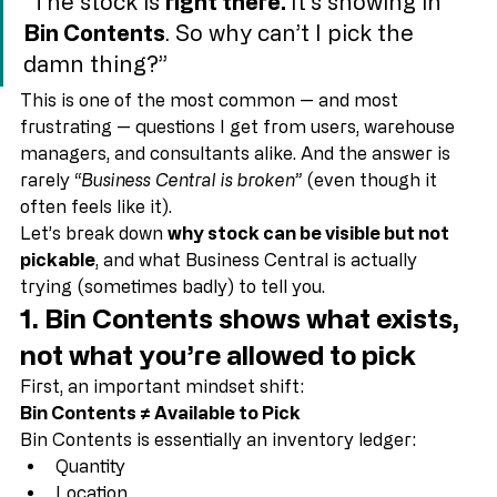
“The stock is 
right there. 
It’s showing in 
Bin Contents
. So why can’t I pick the 
damn thing?”
This is one of the most common — and most 
frustrating — questions I get from users, warehouse 
managers, and consultants alike. And the answer is 
rarely 
“Business Central is broken”
 (even though it 
often feels like it).
Let’s break down 
why stock can be visible but not 
pickable
, and what Business Central is actually 
trying (sometimes badly) to tell you.
1. Bin Contents shows 
what exists
, 
not 
what you’re allowed to pick
First, an important mindset shift:
Bin Contents ≠ Available to Pick
Bin Contents is essentially an inventory ledger: