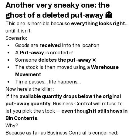
Another very sneaky one: the 
ghost of a deleted put‑away 👻
This one is horrible because 
everything looks right
… 
until it isn’t.
Scenario:
Goods are 
received
 into the location
A 
Put-away
 is created ✅
Someone 
deletes the put-away
 ❌
The stock is then moved using a 
Warehouse 
Movement
Time passes… life happens…
Now here’s the killer:
If the 
available quantity drops below the original 
put-away quantity
, Business Central will refuse to 
let you pick the stock — 
even though it still shows in 
Bin Contents
.
Why?