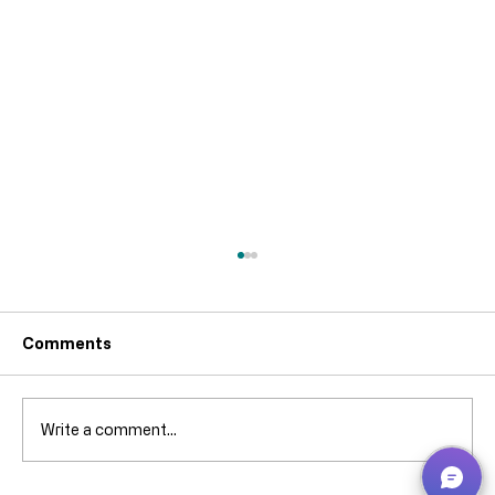
The Importance of Stock Keeping
Units (SKUs) in Business Central for
Accurate Replenishment
Accurate replenishment is one of the most
Comments
overlooked — and most costly — challenges
in inventory management. In Microsoft
Dynamics 365 Business Central , the key to
Write a comment...
solving this problem is often misun