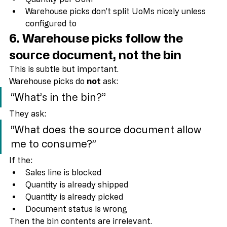
Item Unit of Measure setup
Quantity per UoM
Warehouse picks don’t split UoMs nicely unless 
configured to
6. Warehouse picks follow the 
source document
, not the bin
This is subtle but important.
Warehouse picks do 
not
 ask:
“What’s in the bin?”
They ask:
“What does the source document allow 
me to consume?”
If the:
Sales line is blocked
Quantity is already shipped
Quantity is already picked
Document status is wrong