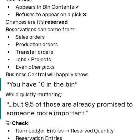
This is 
the number one cause
.
Your stock:
Appears in Bin Contents ✔
Refuses to appear on a pick ❌
Chances are it’s 
reserved
.
Reservations can come from:
Sales orders
Production orders
Transfer orders
Jobs / Projects
Even 
other picks
Business Central will happily show:
“You have 10 in the bin”
While quietly muttering:
“…but 9.5 of those are already promised to 
someone more important.”
💡 
Check
:
Item Ledger Entries → Reserved Quantity