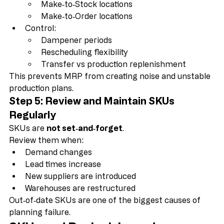
Use SKUs to separate:
Make‑to‑Stock locations
Make‑to‑Order locations
Control:
Dampener periods
Rescheduling flexibility
Transfer vs production replenishment
This prevents MRP from creating noise and unstable 
production plans.
Step 5: Review and Maintain SKUs 
Regularly
SKUs are 
not set‑and‑forget
.
Review them when:
Demand changes
Lead times increase
New suppliers are introduced
Warehouses are restructured
Out‑of‑date SKUs are one of the biggest causes of 