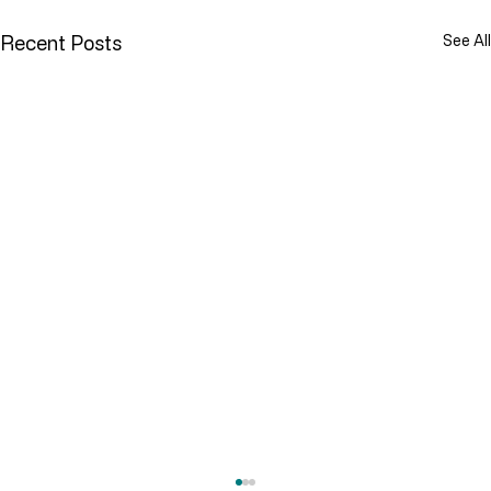
Recent Posts
See All