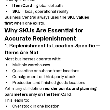
specific location.
In simple terms:
Item Card
 = global defaults
SKU
 = local, operational reality
Business Central always uses the 
SKU values 
first
 when one exists.
Why SKUs Are Essential for 
Accurate Replenishment
1. Replenishment Is Location‑Specific — 
Items Are Not
Most businesses operate with:
Multiple warehouses
Quarantine or subcontract locations
Consignment or third‑party stock
Production and finished goods locations
Yet many still define 
reorder points and planning 
parameters only on the Item Card
.
This leads to: