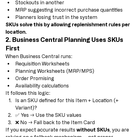
Overstock in one location
Stockouts in another
MRP suggesting incorrect purchase quantities
Planners losing trust in the system
SKUs solve this by allowing replenishment rules per 
location.
2. Business Central Planning Uses SKUs 
First
When Business Central runs:
Requisition Worksheets
Planning Worksheets (MRP/MPS)
Order Promising
Availability calculations
It follows this logic:
Is an SKU defined for this Item + Location (+ 
Variant)?
✅ Yes → Use the SKU values
❌ No → Fall back to the Item Card