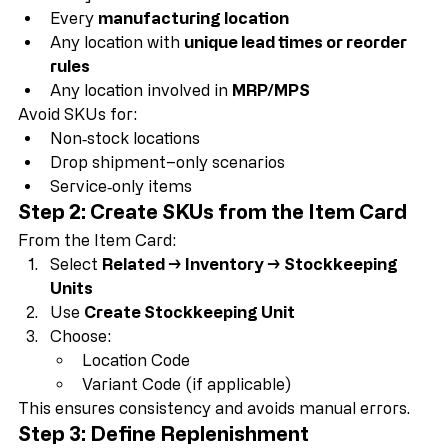
Best practice is to create SKUs for:
Every 
stocked location
Every 
manufacturing location
Any location with 
unique lead times or reorder 
rules
Any location involved in 
MRP/MPS
Avoid SKUs for:
Non‑stock locations
Drop shipment–only scenarios
Service‑only items
Step 2: Create SKUs from the Item Card
From the Item Card:
Select 
Related → Inventory → Stockkeeping 
Units
Use 
Create Stockkeeping Unit
Choose:
Location Code
Variant Code (if applicable)
This ensures consistency and avoids manual errors.