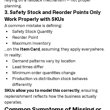
If you expect accurate results 
without SKUs
, you are 
relying on a fallback mechanism — not proper 
planning.
3. Safety Stock and Reorder Points Only 
Work Properly with SKUs
A common mistake is defining:
Safety Stock Quantity
Reorder Point
Maximum Inventory
…on the 
Item Card
, assuming they apply everywhere.
In reality:
Demand patterns vary by location
Lead times differ
Minimum order quantities change
Production vs distribution stock behaves 
differently
SKUs allow you to model this correctly
, ensuring 
replenishment reflects how the business actually 
operates.