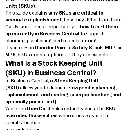
Business Central
, the key to solving this problem is 
often misunderstood or underused: 
Stock Keeping 
Units (SKUs)
.
This guide explains 
why SKUs are critical for 
accurate replenishment
, how they differ from Item 
Cards, and — most importantly — 
how to set them 
up correctly in Business Central
 to support 
planning, purchasing, and manufacturing.
If you rely on 
Reorder Points, Safety Stock, MRP, or 
MPS
, SKUs are not optional — they are essential.
What Is a Stock Keeping Unit 
(SKU) in Business Central?
In Business Central, a 
Stock Keeping Unit 
(SKU)
 allows you to define 
item‑specific planning, 
replenishment, and costing rules per location (and 
optionally per variant)
.
While the 
Item Card
 holds default values, the 
SKU 
overrides those values
 when stock exists at a 