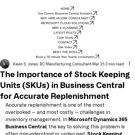
HOME
Our Current Business Central Solutions
WHY HIRE AN ERP CONSULTANT?
MICROSOFT CLOUD SOLUTIONS
MRP & PLANNING
LATEST POSTS
Case Study
CONTACT
Site Index
MEET THE BOSS
Book a 30 minute free Teams consultation
Kevin S. Jones, BC Manufacturing Consultant
Mar 31
3 min read
The Importance of Stock Keeping
Units (SKUs) in Business Central
for Accurate Replenishment
Accurate replenishment is one of the most 
overlooked — and most costly — challenges in 
inventory management. In 
Microsoft Dynamics 365 