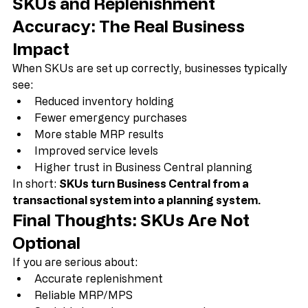
planning failure.
SKUs and Replenishment 
Accuracy: The Real Business 
Impact
When SKUs are set up correctly, businesses typically 
see:
Reduced inventory holding
Fewer emergency purchases
More stable MRP results
Improved service levels
Higher trust in Business Central planning
In short: 
SKUs turn Business Central from a 
transactional system into a planning system.
Final Thoughts: SKUs Are Not 
Optional
If you are serious about:
Accurate replenishment