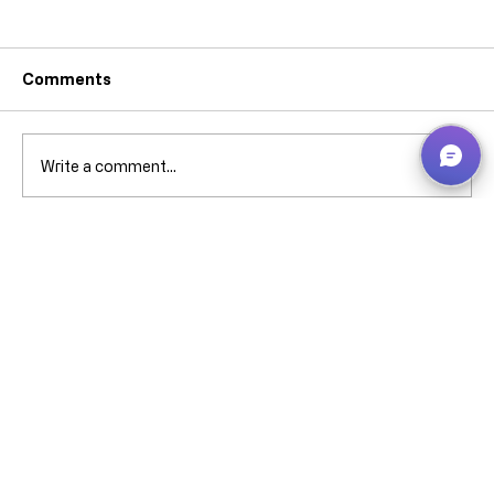
Comments
Write a comment...
Why can’t I pick that ****** stock when
it’s showing in Bin Contents? -
Business Central – explained without
screaming (much).