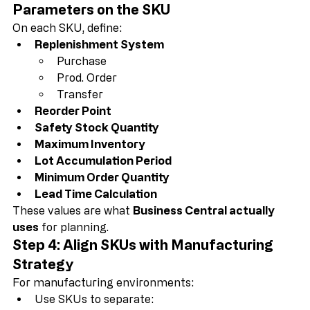
Step 3: Define Replenishment 
Parameters on the SKU
On each SKU, define:
Replenishment System
Purchase
Prod. Order
Transfer
Reorder Point
Safety Stock Quantity
Maximum Inventory
Lot Accumulation Period
Minimum Order Quantity
Lead Time Calculation
These values are what 
Business Central actually 
uses
 for planning.
Step 4: Align SKUs with Manufacturing 
Strategy
For manufacturing environments: