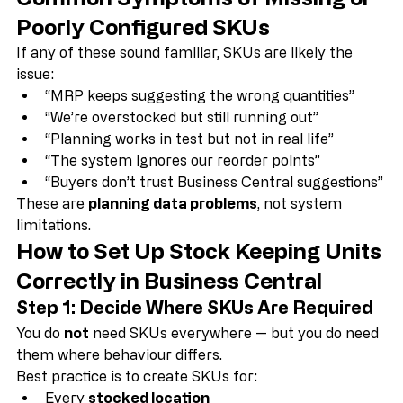
Common Symptoms of Missing or 
Poorly Configured SKUs
If any of these sound familiar, SKUs are likely the 
issue:
“MRP keeps suggesting the wrong quantities”
“We’re overstocked but still running out”
“Planning works in test but not in real life”
“The system ignores our reorder points”
“Buyers don’t trust Business Central suggestions”
These are 
planning data problems
, not system 
limitations.
How to Set Up Stock Keeping Units 
Correctly in Business Central
Step 1: Decide Where SKUs Are Required
You do 
not
 need SKUs everywhere — but you do need 
them where behaviour differs.