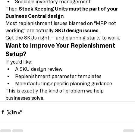
Reliable MRP/MPS
Scalable inventory management
Then 
Stock Keeping Units must be part of your 
Business Central design
.
Most replenishment issues blamed on “MRP not 
working” are actually 
SKU design issues
.
Get the SKUs right — and planning starts to work.
Want to Improve Your Replenishment 
Setup?
If you’d like:
A SKU design review
Replenishment parameter templates
Manufacturing‑specific planning guidance
This is exactly the kind of problem we help 
businesses solve.