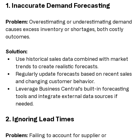
1. Inaccurate Demand Forecasting
Problem:
 Overestimating or underestimating demand 
causes excess inventory or shortages, both costly 
outcomes.
Solution:
Use historical sales data combined with market 
trends to create realistic forecasts.  
Regularly update forecasts based on recent sales 
and changing customer behavior.  
Leverage Business Central’s built-in forecasting 
tools and integrate external data sources if 
needed.
2. Ignoring Lead Times