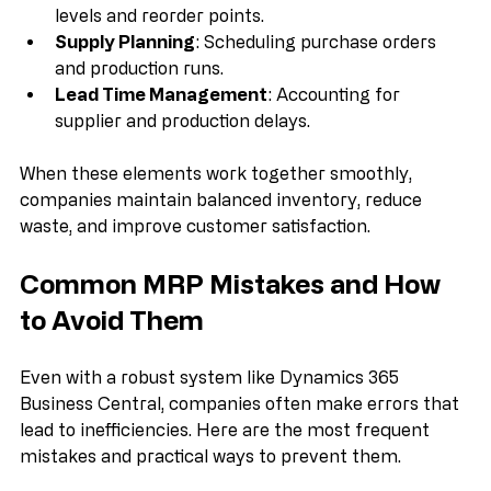
Inventory Management
: Tracking current stock 
levels and reorder points.
Supply Planning
: Scheduling purchase orders 
and production runs.
Lead Time Management
: Accounting for 
supplier and production delays.
When these elements work together smoothly, 
companies maintain balanced inventory, reduce 
waste, and improve customer satisfaction.
Common MRP Mistakes and How 
to Avoid Them
Even with a robust system like Dynamics 365 
Business Central, companies often make errors that 
lead to inefficiencies. Here are the most frequent 
mistakes and practical ways to prevent them.