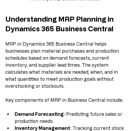
Dynamics 365 Business Central MRP dashboard displaying 
inventory and production schedules
Understanding MRP Planning in 
Dynamics 365 Business Central
MRP in Dynamics 365 Business Central helps 
businesses plan material purchases and production 
schedules based on demand forecasts, current 
inventory, and supplier lead times. The system 
calculates what materials are needed, when, and in 
what quantities to meet production goals without 
overstocking or stockouts.
Key components of MRP in Business Central include:
Demand Forecasting
: Predicting future sales or 
production needs.