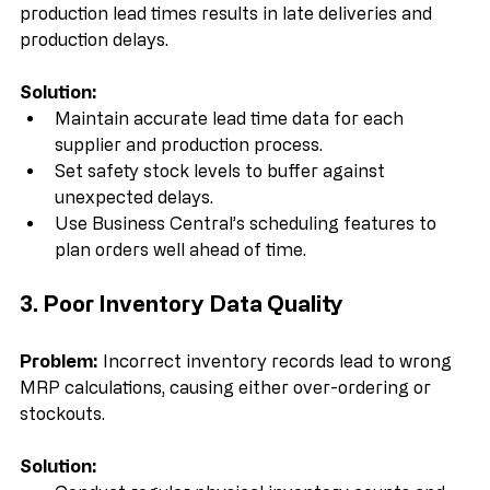
Problem:
 Failing to account for supplier or 
production lead times results in late deliveries and 
production delays.
Solution:
Maintain accurate lead time data for each 
supplier and production process.  
Set safety stock levels to buffer against 
unexpected delays.  
Use Business Central’s scheduling features to 
plan orders well ahead of time.
3. Poor Inventory Data Quality
Problem:
 Incorrect inventory records lead to wrong 
MRP calculations, causing either over-ordering or 
stockouts.