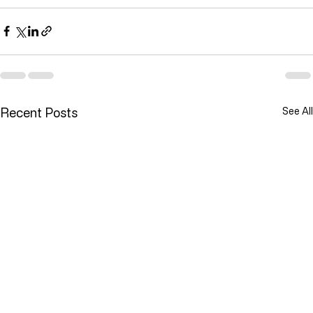
reduce waste, and meet customer demand reliably.
Recent Posts
See All