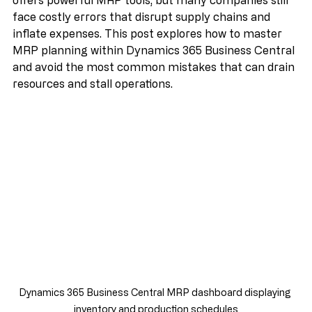
inventory costs. Dynamics 365 Business Central 
offers powerful MRP tools, but many companies still 
face costly errors that disrupt supply chains and 
inflate expenses. This post explores how to master 
MRP planning within Dynamics 365 Business Central 
and avoid the most common mistakes that can drain 
resources and stall operations.