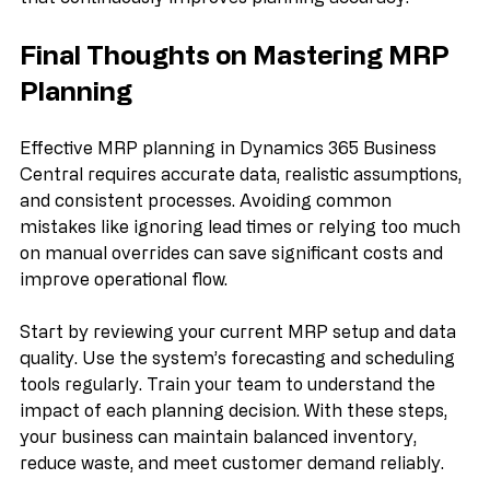
Using these tools together creates a feedback loop 
that continuously improves planning accuracy.
Final Thoughts on Mastering MRP 
Planning
Effective MRP planning in Dynamics 365 Business 
Central requires accurate data, realistic assumptions, 
and consistent processes. Avoiding common 
mistakes like ignoring lead times or relying too much 
on manual overrides can save significant costs and 
improve operational flow.
Start by reviewing your current MRP setup and data 
quality. Use the system’s forecasting and scheduling 
tools regularly. Train your team to understand the 
impact of each planning decision. With these steps, 
your business can maintain balanced inventory, 