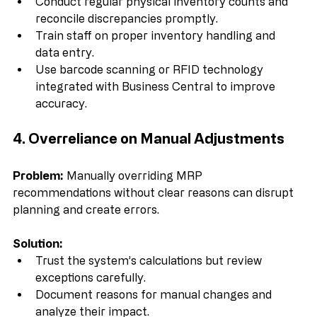
Solution:
Conduct regular physical inventory counts and 
reconcile discrepancies promptly.  
Train staff on proper inventory handling and 
data entry.  
Use barcode scanning or RFID technology 
integrated with Business Central to improve 
accuracy.
4. Overreliance on Manual Adjustments
Problem:
 Manually overriding MRP 
recommendations without clear reasons can disrupt 
planning and create errors.
Solution:
Trust the system’s calculations but review 
exceptions carefully.  
Document reasons for manual changes and 