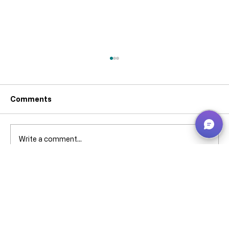
Comments
Write a comment...
Why can’t I pick that ****** stock when
it’s showing in Bin Contents? -
Business Central – explained without
screaming (much).