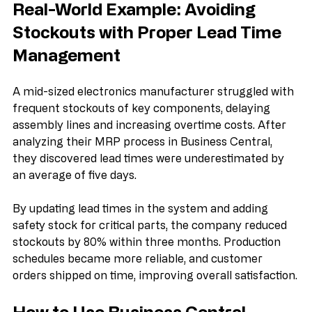
Real-World Example: Avoiding 
Stockouts with Proper Lead Time 
Management
A mid-sized electronics manufacturer struggled with 
frequent stockouts of key components, delaying 
assembly lines and increasing overtime costs. After 
analyzing their MRP process in Business Central, 
they discovered lead times were underestimated by 
an average of five days.
By updating lead times in the system and adding 
safety stock for critical parts, the company reduced 
stockouts by 80% within three months. Production 
schedules became more reliable, and customer 
orders shipped on time, improving overall satisfaction.