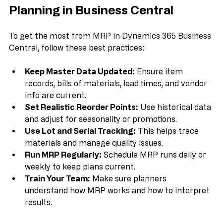
Best Practices for Effective MRP 
Planning in Business Central
To get the most from MRP in Dynamics 365 Business 
Central, follow these best practices:
Keep Master Data Updated:
 Ensure item 
records, bills of materials, lead times, and vendor 
info are current.  
Set Realistic Reorder Points:
 Use historical data 
and adjust for seasonality or promotions.  
Use Lot and Serial Tracking:
 This helps trace 
materials and manage quality issues.  
Run MRP Regularly:
 Schedule MRP runs daily or 
weekly to keep plans current.  
Train Your Team:
 Make sure planners 
understand how MRP works and how to interpret 
results.