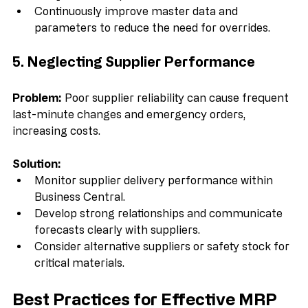
analyze their impact.  
Continuously improve master data and 
parameters to reduce the need for overrides.
5. Neglecting Supplier Performance
Problem:
 Poor supplier reliability can cause frequent 
last-minute changes and emergency orders, 
increasing costs.
Solution:
Monitor supplier delivery performance within 
Business Central.  
Develop strong relationships and communicate 
forecasts clearly with suppliers.  
Consider alternative suppliers or safety stock for 
critical materials.