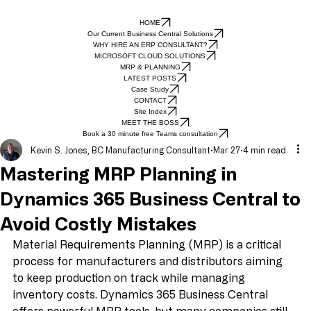
HOME
Our Current Business Central Solutions
WHY HIRE AN ERP CONSULTANT?
MICROSOFT CLOUD SOLUTIONS
MRP & PLANNING
LATEST POSTS
Case Study
CONTACT
Site Index
MEET THE BOSS
Book a 30 minute free Teams consultation
Kevin S. Jones, BC Manufacturing Consultant
Mar 27
4 min read
Mastering MRP Planning in
Dynamics 365 Business Central to
Avoid Costly Mistakes
Material Requirements Planning (MRP) is a critical 
process for manufacturers and distributors aiming 
to keep production on track while managing 