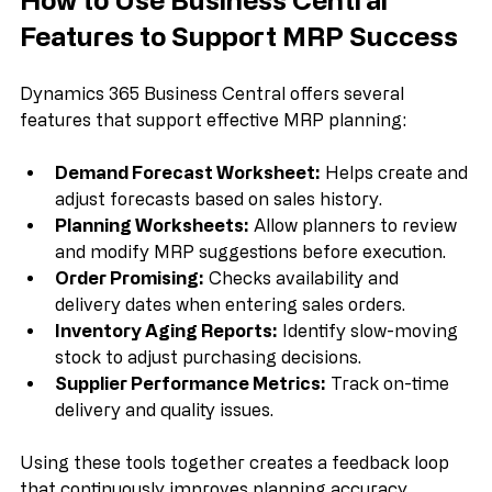
How to Use Business Central 
Features to Support MRP Success
Dynamics 365 Business Central offers several 
features that support effective MRP planning:
Demand Forecast Worksheet:
 Helps create and 
adjust forecasts based on sales history.  
Planning Worksheets:
 Allow planners to review 
and modify MRP suggestions before execution.  
Order Promising:
 Checks availability and 
delivery dates when entering sales orders.  
Inventory Aging Reports:
 Identify slow-moving 
stock to adjust purchasing decisions.  
Supplier Performance Metrics:
 Track on-time 
delivery and quality issues.