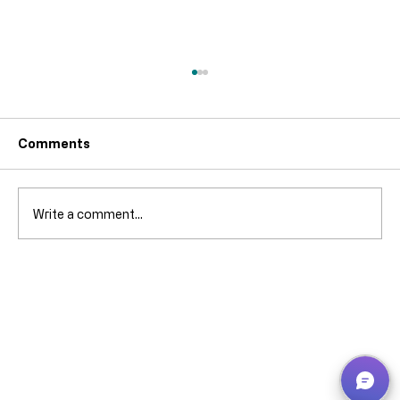
Comments
Write a comment...
Why can’t I pick that ****** stock when
it’s showing in Bin Contents? -
Business Central – explained without
screaming (much).