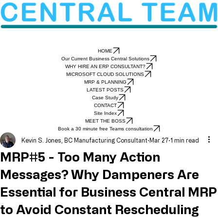
HOME
Our Current Business Central Solutions
WHY HIRE AN ERP CONSULTANT?
MICROSOFT CLOUD SOLUTIONS
MRP & PLANNING
LATEST POSTS
Case Study
CONTACT
Site Index
MEET THE BOSS
Book a 30 minute free Teams consultation
Kevin S. Jones, BC Manufacturing Consultant
Mar 27
1 min read
MRP#5 - Too Many Action
Messages? Why Dampeners Are
Essential for Business Central MRP