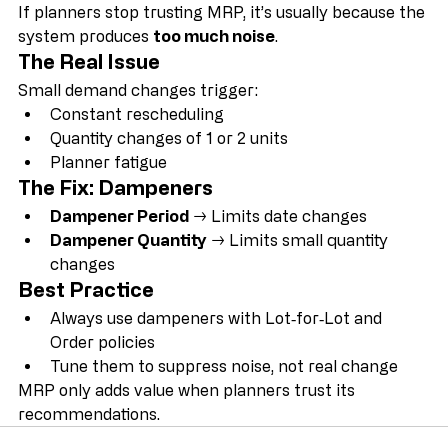
If planners stop trusting MRP, it’s usually because the 
system produces 
too much noise
.
The Real Issue
Small demand changes trigger:
Constant rescheduling
Quantity changes of 1 or 2 units
Planner fatigue
The Fix: Dampeners
Dampener Period
 → Limits date changes
Dampener Quantity
 → Limits small quantity 
changes
Best Practice
Always use dampeners with Lot‑for‑Lot and 
Order policies
Tune them to suppress noise, not real change
MRP only adds value when planners trust its 
recommendations.