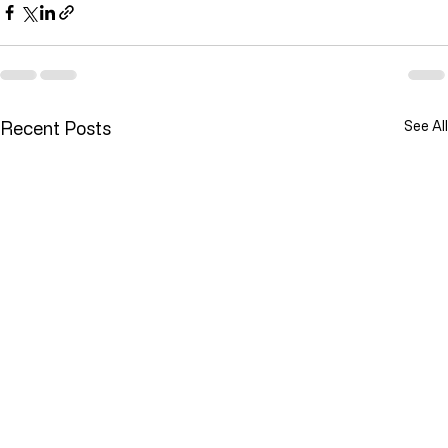
Recent Posts
See All