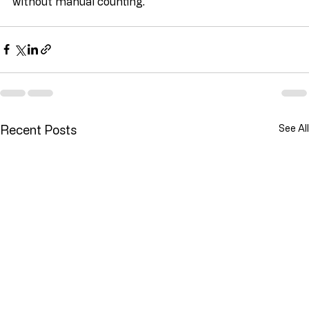
without manual counting.
Recent Posts
See All