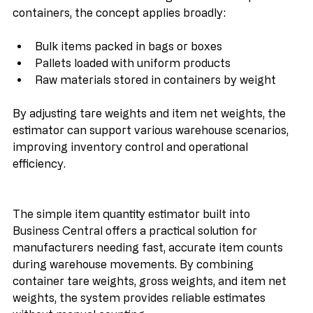
While this estimator was designed for metal parts in 
containers, the concept applies broadly:
Bulk items packed in bags or boxes
Pallets loaded with uniform products
Raw materials stored in containers by weight
By adjusting tare weights and item net weights, the 
estimator can support various warehouse scenarios, 
improving inventory control and operational 
efficiency.
The simple item quantity estimator built into 
Business Central offers a practical solution for 
manufacturers needing fast, accurate item counts 
during warehouse movements. By combining 
container tare weights, gross weights, and item net 
weights, the system provides reliable estimates 