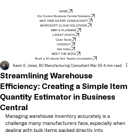
HOME
Our Current Business Central Solutions
WHY HIRE AN ERP CONSULTANT?
MICROSOFT CLOUD SOLUTIONS
MRP & PLANNING
LATEST POSTS
Case Study
CONTACT
Site Index
MEET THE BOSS
Book a 30 minute free Teams consultation
Kevin S. Jones, BC Manufacturing Consultant
Mar 20
4 min read
Streamlining Warehouse
Efficiency: Creating a Simple Item
Quantity Estimator in Business
Central
Managing warehouse inventory accurately is a 
challenge many manufacturers face, especially when 