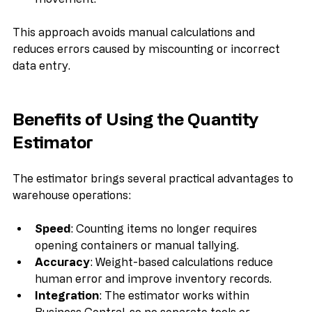
movement.
This approach avoids manual calculations and 
reduces errors caused by miscounting or incorrect 
data entry.
Benefits of Using the Quantity 
Estimator
The estimator brings several practical advantages to 
warehouse operations:
Speed
: Counting items no longer requires 
opening containers or manual tallying.
Accuracy
: Weight-based calculations reduce 
human error and improve inventory records.
Integration
: The estimator works within 