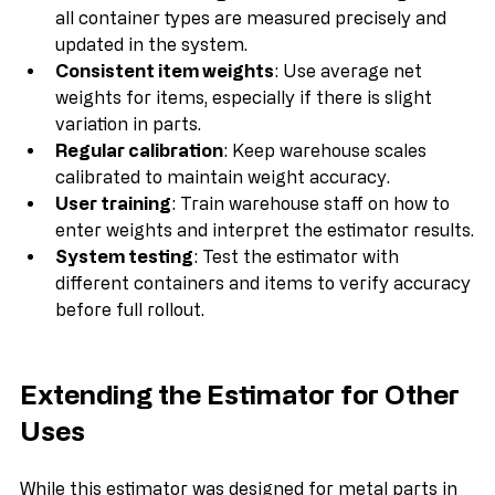
Accurate tare weights
: Ensure tare weights for 
all container types are measured precisely and 
updated in the system.
Consistent item weights
: Use average net 
weights for items, especially if there is slight 
variation in parts.
Regular calibration
: Keep warehouse scales 
calibrated to maintain weight accuracy.
User training
: Train warehouse staff on how to 
enter weights and interpret the estimator results.
System testing
: Test the estimator with 
different containers and items to verify accuracy 
before full rollout.
Extending the Estimator for Other 
Uses