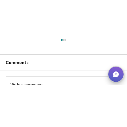
Comments
Write a comment...
Why can’t I pick that ****** stock when
it’s showing in Bin Contents? -
Business Central – explained without