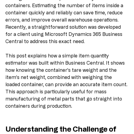
dealing with bulk items packed directly into 
containers. Estimating the number of items inside a 
container quickly and reliably can save time, reduce 
errors, and improve overall warehouse operations. 
Recently, a straightforward solution was developed 
for a client using Microsoft Dynamics 365 Business 
Central to address this exact need.
This post explains how a simple item quantity 
estimator was built within Business Central. It shows 
how knowing the container’s tare weight and the 
item’s net weight, combined with weighing the 
loaded container, can provide an accurate item count. 
This approach is particularly useful for mass 
manufacturing of metal parts that go straight into 
containers during production.