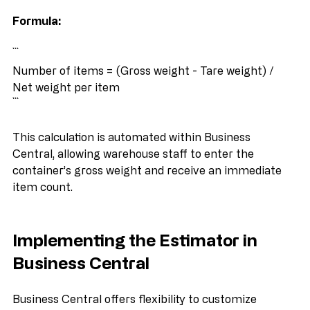
per item gives an estimate of the number of items.
Formula:
```
Number of items = (Gross weight - Tare weight) / 
Net weight per item
```
This calculation is automated within Business 
Central, allowing warehouse staff to enter the 
container’s gross weight and receive an immediate 
item count.
Implementing the Estimator in 
Business Central