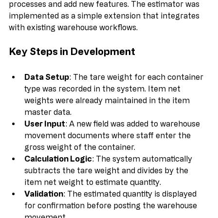
Business Central offers flexibility to customize 
processes and add new features. The estimator was 
implemented as a simple extension that integrates 
with existing warehouse workflows.
Key Steps in Development
Data Setup
: The tare weight for each container 
type was recorded in the system. Item net 
weights were already maintained in the item 
master data.
User Input
: A new field was added to warehouse 
movement documents where staff enter the 
gross weight of the container.
Calculation Logic
: The system automatically 
subtracts the tare weight and divides by the 
item net weight to estimate quantity.
Validation
: The estimated quantity is displayed 
for confirmation before posting the warehouse 