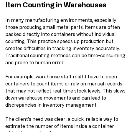
Understanding the Challenge of 
Item Counting in Warehouses
In many manufacturing environments, especially 
those producing small metal parts, items are often 
packed directly into containers without individual 
counting. This practice speeds up production but 
creates difficulties in tracking inventory accurately. 
Traditional counting methods can be time-consuming 
and prone to human error.
For example, warehouse staff might have to open 
containers to count items or rely on manual records 
that may not reflect real-time stock levels. This slows 
down warehouse movements and can lead to 
discrepancies in inventory management.
The client’s need was clear: a quick, reliable way to 