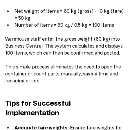
Using the formula:
Net weight of items = 60 kg (gross) - 10 kg (tare) 
= 50 kg
Number of items = 50 kg / 0.5 kg = 100 items
Warehouse staff enter the gross weight (60 kg) into 
Business Central. The system calculates and displays 
100 items, which can then be confirmed and posted.
This simple process eliminates the need to open the 
container or count parts manually, saving time and 
reducing errors.
Tips for Successful 
Implementation