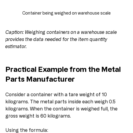
Container being weighed on warehouse scale
Caption: Weighing containers on a warehouse scale 
provides the data needed for the item quantity 
estimator.
Practical Example from the Metal 
Parts Manufacturer
Consider a container with a tare weight of 10 
kilograms. The metal parts inside each weigh 0.5 
kilograms. When the container is weighed full, the 
gross weight is 60 kilograms.