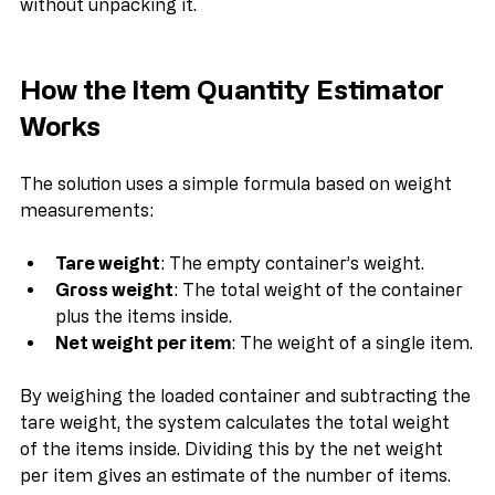
estimate the number of items inside a container 
without unpacking it.
How the Item Quantity Estimator 
Works
The solution uses a simple formula based on weight 
measurements:
Tare weight
: The empty container’s weight.
Gross weight
: The total weight of the container 
plus the items inside.
Net weight per item
: The weight of a single item.
By weighing the loaded container and subtracting the 
tare weight, the system calculates the total weight 
of the items inside. Dividing this by the net weight 