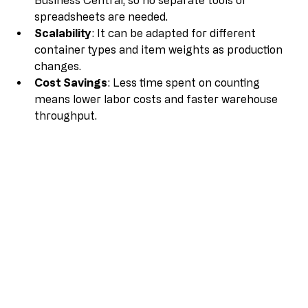
Business Central, so no separate tools or 
spreadsheets are needed.
Scalability
: It can be adapted for different 
container types and item weights as production 
changes.
Cost Savings
: Less time spent on counting 
means lower labor costs and faster warehouse 
throughput.